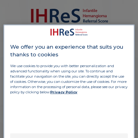
S
o
u
r
c
e:
P
F
M
i
n
e
r
n
a
l
b
a
n
k
o
f
i
m
a
g
e
t
s
GIRL, 1 month
We offer you an experience that suits you
Appearance after birth
thanks to cookies
Hemangioma growing
fast 1.5 cm
We use cookies to provide you with better personalization and
advanced functionality when using our site. To continue and
facilitate your navigation on the site, you can directly accept the use
of cookies. Otherwise, you can customize the use of cookies. For more
information on the processing of personal data, please see our privacy
policy by clicking below:
Privacy Policy
PART A
1