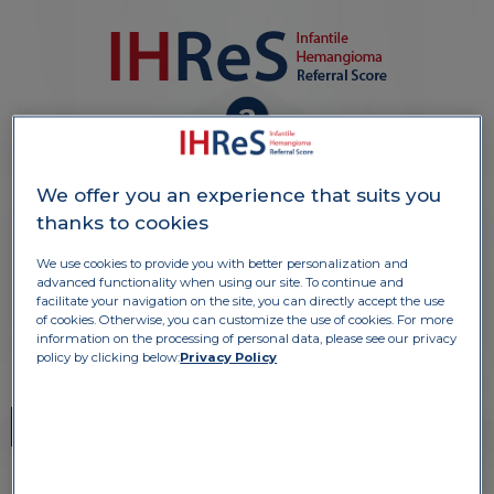
6 POSKUSNIH PRIMEROV ZA
NAMEN TRENINGA
We offer you an experience that suits you
thanks to cookies
We use cookies to provide you with better personalization and
advanced functionality when using our site. To continue and
S KLIKOM IZBERITE SLIKE ZA NAMEN
facilitate your navigation on the site, you can directly accept the use
TRENINGA
of cookies. Otherwise, you can customize the use of cookies. For more
information on the processing of personal data, please see our privacy
policy by clicking below:
Privacy Policy
1
2