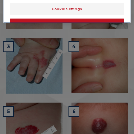
Cookie Settings
OK
Only the essentials
3
4
5
6